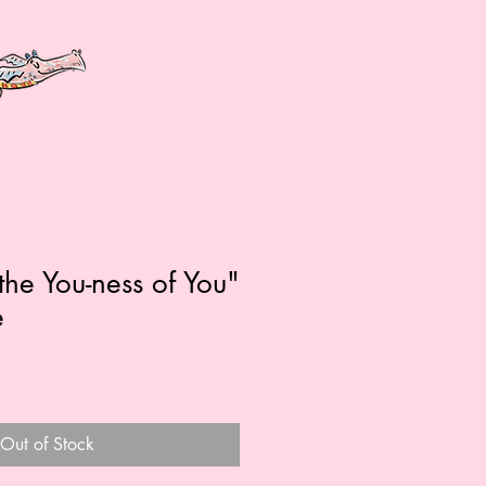
the You-ness of You"
e
Out of Stock