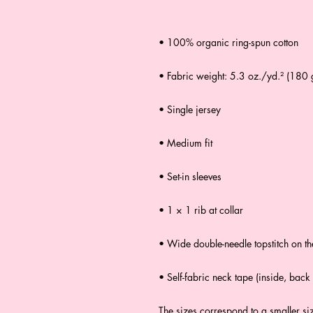
• 100% organic ring-spun cotton
• Fabric weight: 5.3 oz./yd.² (180
• Single jersey
• Medium fit
• Set-in sleeves
• 1 × 1 rib at collar
• Wide double-needle topstitch on t
• Self-fabric neck tape (inside, back 
The sizes correspond to a smaller si