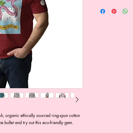
, organic ethically sourced ring-spun cotton 
the bullet and try out this eco-friendly gem.