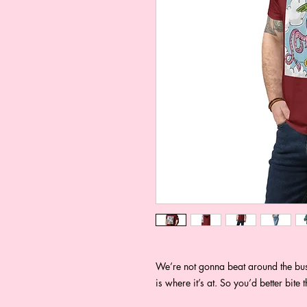
We’re not gonna beat around the bush
is where it’s at. So you’d better bite 