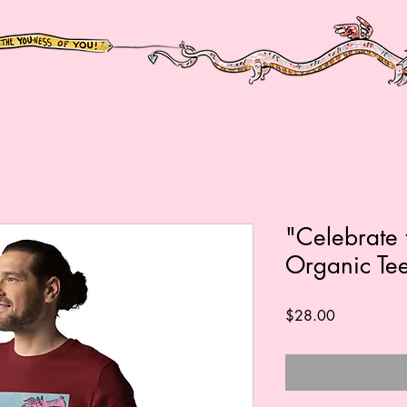
"Celebrate 
Organic Te
Price
$28.00