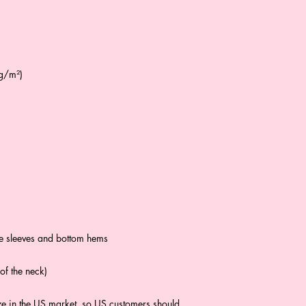
 g/m²)
he sleeves and bottom hems
of the neck)
ze in the US market, so US customers should 